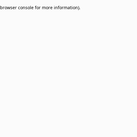
browser console for more information)
.