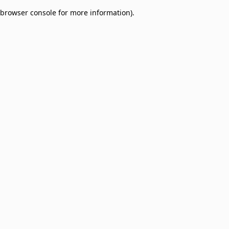
browser console for more information)
.