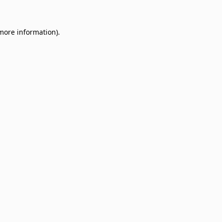
 more information)
.