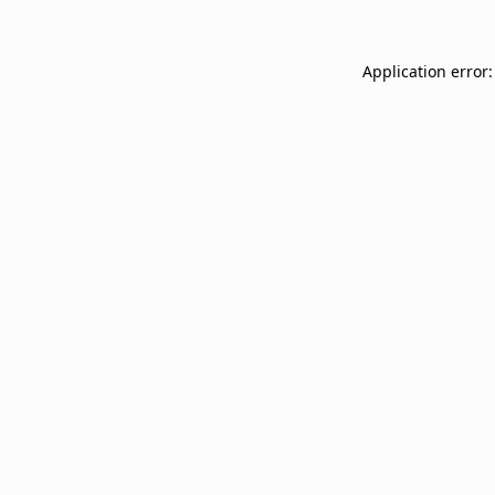
Application error