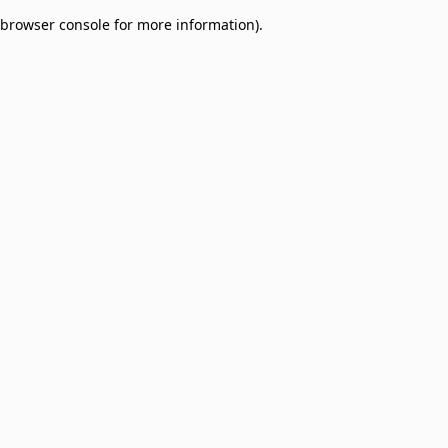
browser console for more information)
.