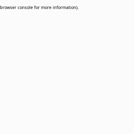
browser console for more information)
.