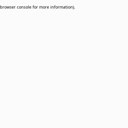
browser console for more information)
.