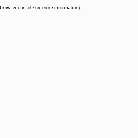
browser console for more information)
.