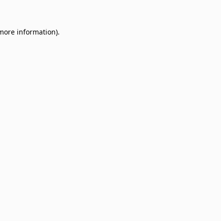
 more information)
.