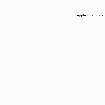
Application error