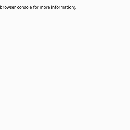
browser console for more information)
.