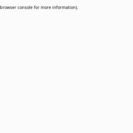
browser console for more information)
.