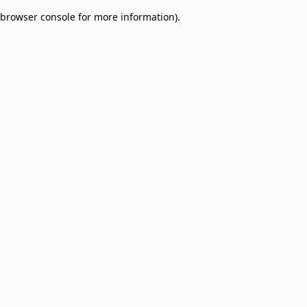
browser console for more information)
.