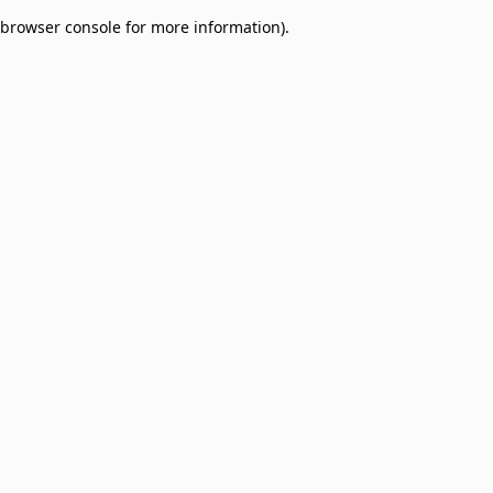
browser console for more information)
.