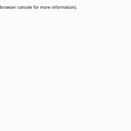
browser console for more information)
.