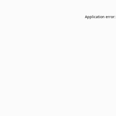
Application error