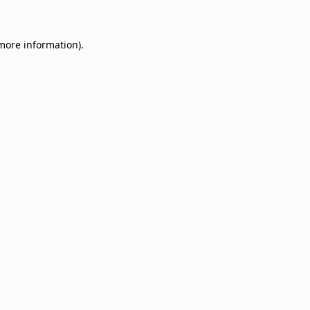
 more information)
.