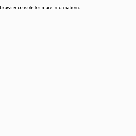
browser console for more information)
.