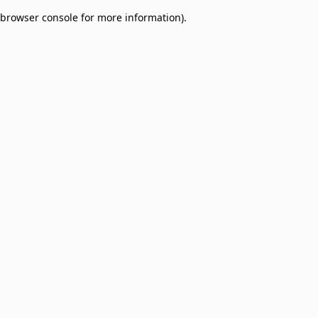
browser console for more information)
.