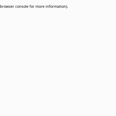
browser console for more information)
.