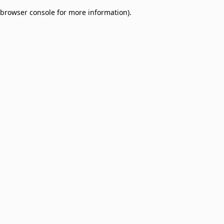
browser console for more information)
.