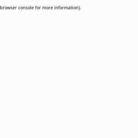
browser console for more information)
.