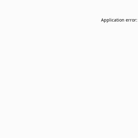
Application error