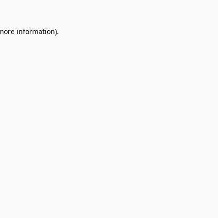
 more information)
.