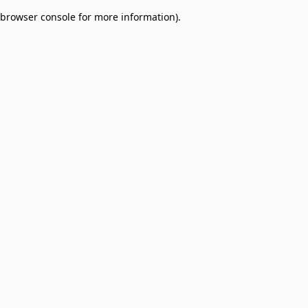
browser console for more information)
.