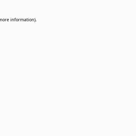
 more information)
.