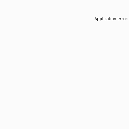
Application error