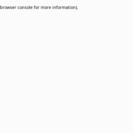
browser console for more information)
.