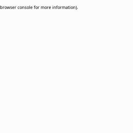
browser console for more information)
.