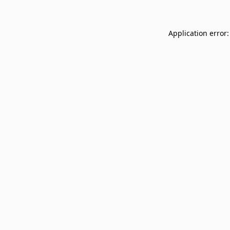
Application error