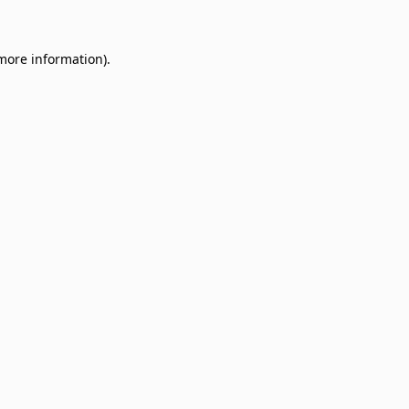
 more information)
.