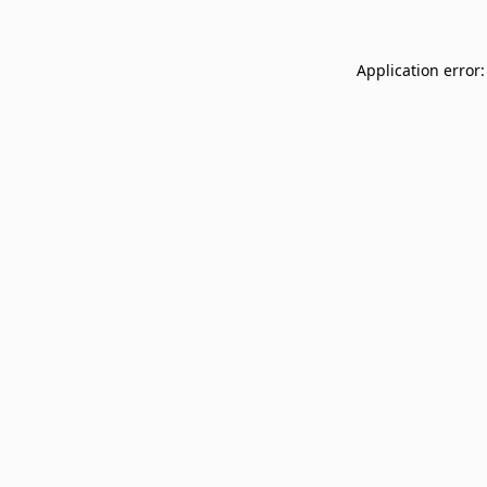
Application error