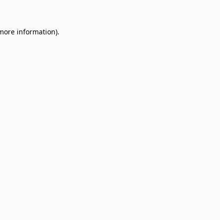
 more information)
.