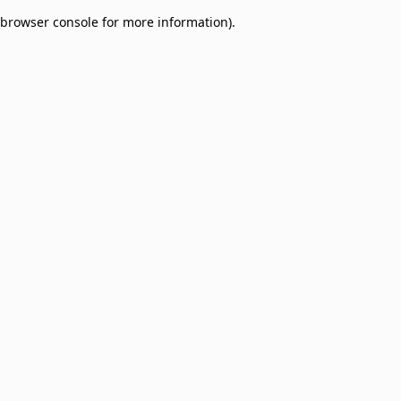
browser console for more information)
.