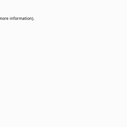
 more information)
.