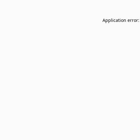
Application error