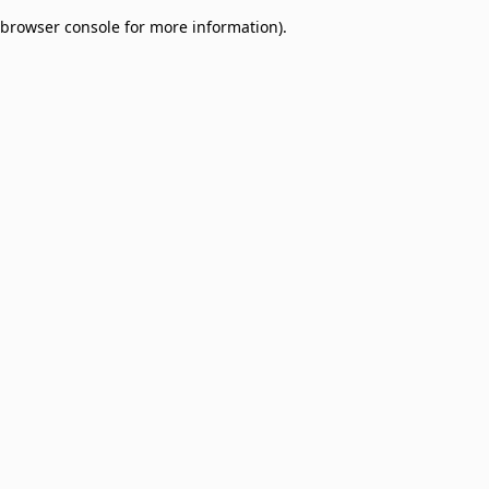
browser console for more information)
.