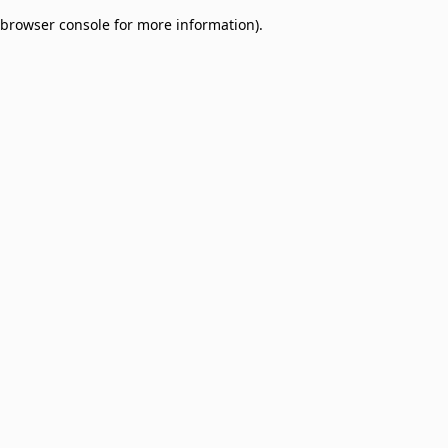
browser console for more information)
.