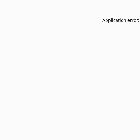
Application error