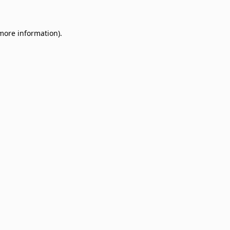
 more information)
.