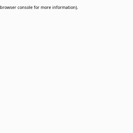
browser console for more information)
.