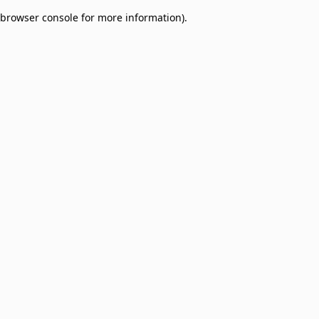
browser console for more information)
.