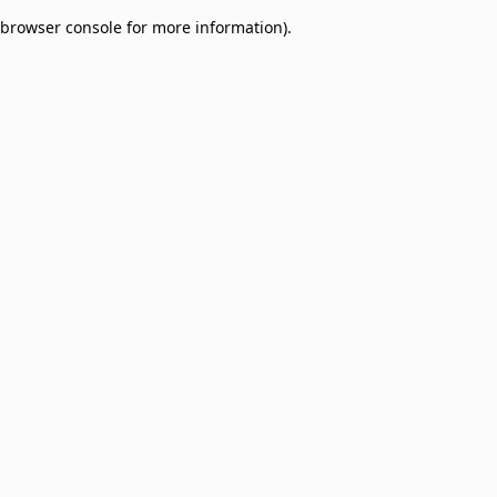
browser console for more information)
.