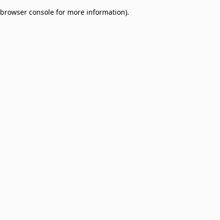
browser console for more information)
.