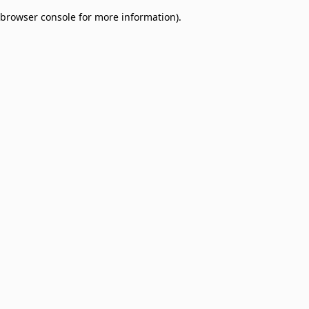
browser console for more information)
.