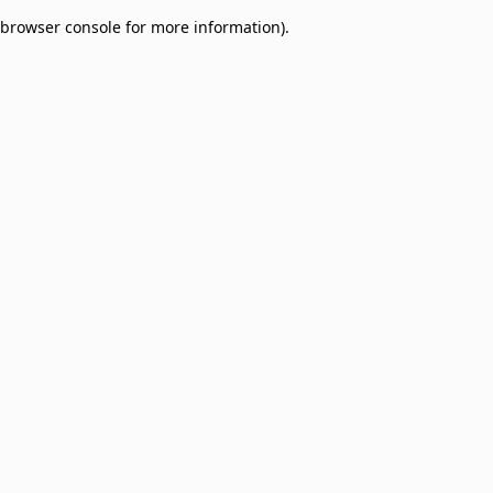
browser console for more information)
.