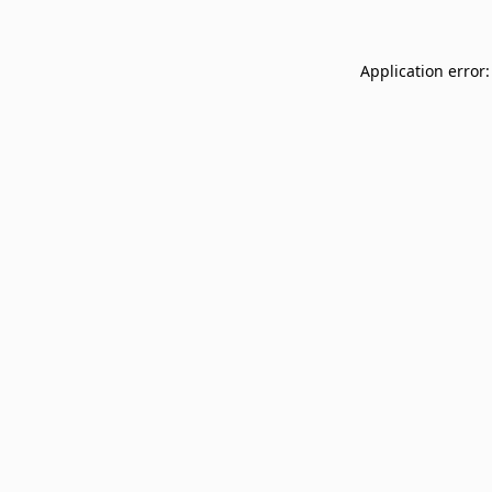
Application error