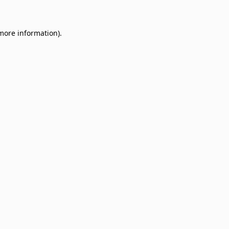
 more information)
.