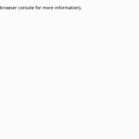
browser console for more information)
.