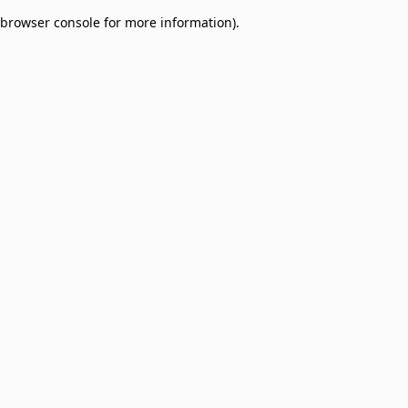
browser console for more information)
.