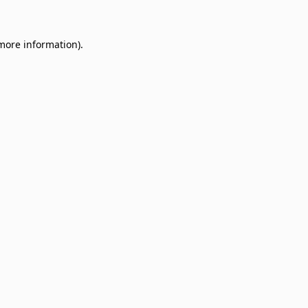
 more information)
.