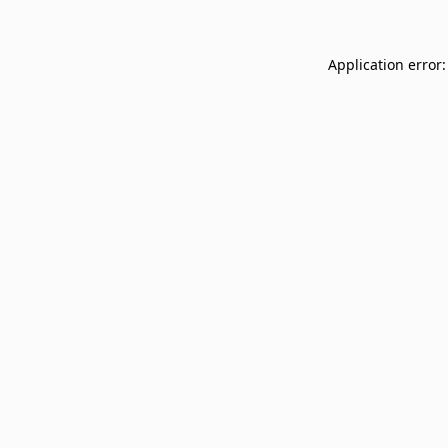
Application error