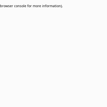
browser console for more information)
.