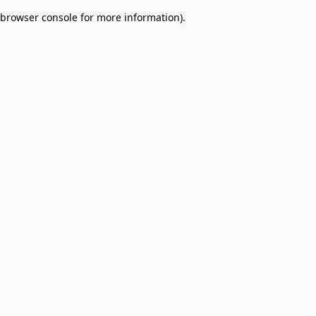
browser console for more information)
.