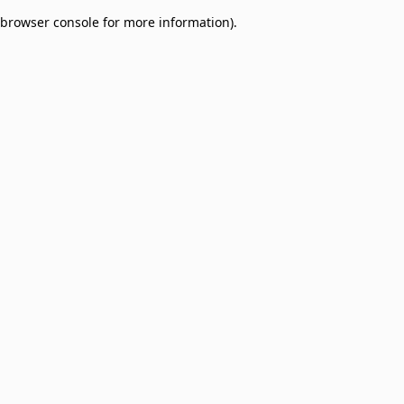
browser console for more information)
.