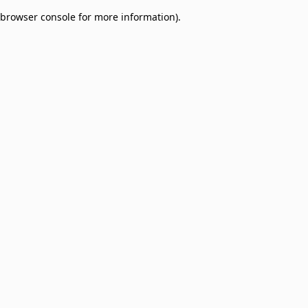
browser console for more information)
.