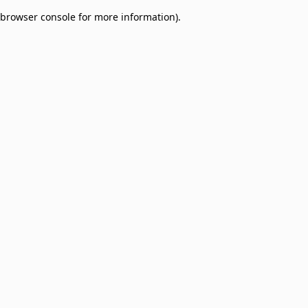
browser console for more information)
.