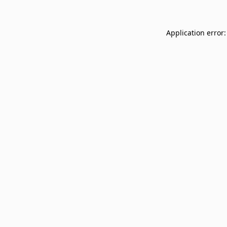
Application error