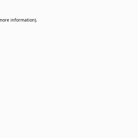
 more information)
.