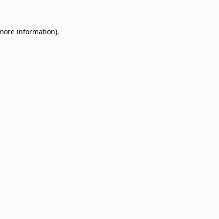
 more information)
.