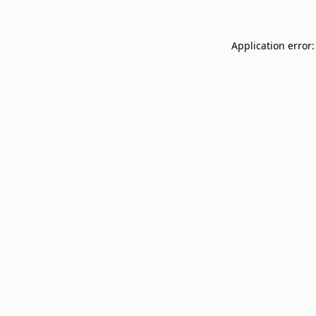
Application error