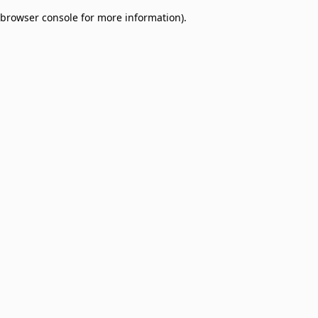
browser console for more information)
.