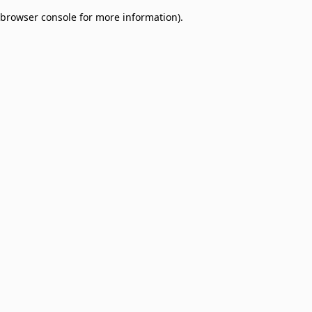
browser console for more information)
.